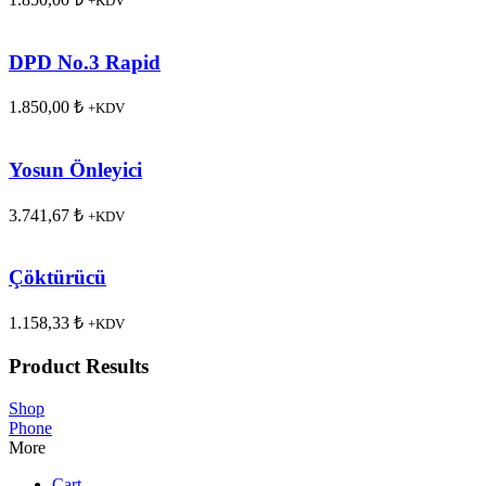
+KDV
DPD No.3 Rapid
1.850,00
₺
+KDV
Yosun Önleyici
3.741,67
₺
+KDV
Çöktürücü
1.158,33
₺
+KDV
Product Results
Shop
Phone
More
Cart