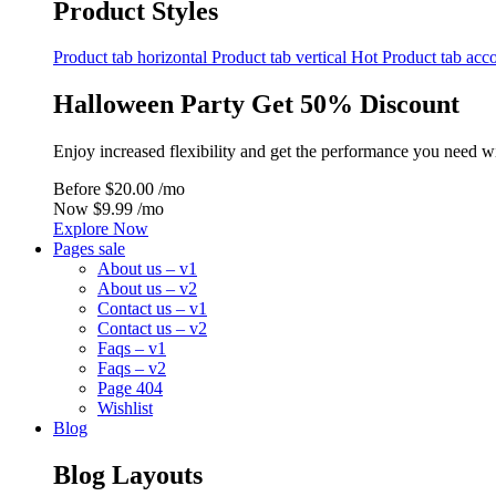
Product Styles
Product tab horizontal
Product tab vertical
Hot
Product tab acc
Halloween Party Get 50% Discount
Enjoy increased flexibility and get the performance you need w
Before
$20.00 /mo
Now
$9.99 /mo
Explore Now
Pages sale
About us – v1
About us – v2
Contact us – v1
Contact us – v2
Faqs – v1
Faqs – v2
Page 404
Wishlist
Blog
Blog Layouts