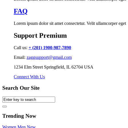
FAQ
Lorem ipsum dolor sit amet consectetur. Velit ullamcorper eget
Support Premium
Call us:
+ (201) 1900-987-7890
Email:
zaggsupport@gmail.com
1234 Elm Street Springfield, IL 62704 USA
Connect With Us
Search Our Site
Trending Now
Women
Men
New