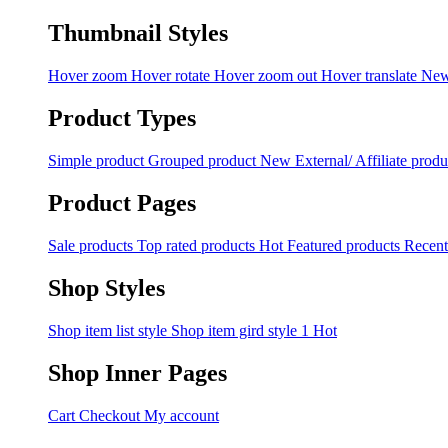
Thumbnail Styles
Hover zoom
Hover rotate
Hover zoom out
Hover translate
Ne
Product Types
Simple product
Grouped product
New
External/ Affiliate produ
Product Pages
Sale products
Top rated products
Hot
Featured products
Recent
Shop Styles
Shop item list style
Shop item gird style 1
Hot
Shop Inner Pages
Cart
Checkout
My account