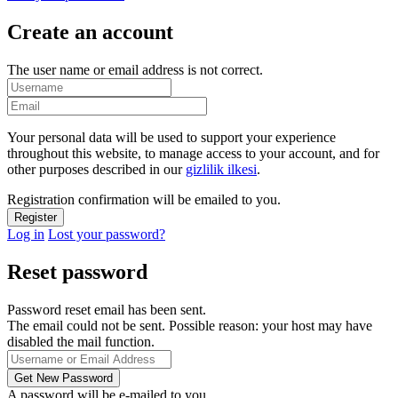
Create an account
The user name or email address is not correct.
Your personal data will be used to support your experience
throughout this website, to manage access to your account, and for
other purposes described in our
gizlilik ilkesi
.
Registration confirmation will be emailed to you.
Log in
Lost your password?
Reset password
Password reset email has been sent.
The email could not be sent. Possible reason: your host may have
disabled the mail function.
A password will be e-mailed to you.