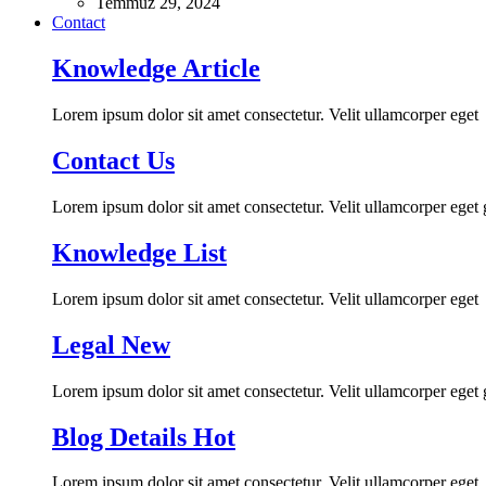
Temmuz 29, 2024
Contact
Knowledge Article
Lorem ipsum dolor sit amet consectetur. Velit ullamcorper eget
Contact Us
Lorem ipsum dolor sit amet consectetur. Velit ullamcorper eget
Knowledge List
Lorem ipsum dolor sit amet consectetur. Velit ullamcorper eget
Legal
New
Lorem ipsum dolor sit amet consectetur. Velit ullamcorper eget
Blog Details
Hot
Lorem ipsum dolor sit amet consectetur. Velit ullamcorper eget