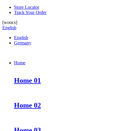
Store Locator
Track Your Order
[woocs]
English
English
Germany
Home
Home 01
Home 02
Home 03