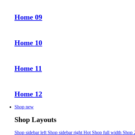
Home 09
Home 10
Home 11
Home 12
Shop new
Shop Layouts
Shop sidebar left
Shop sidebar right
Hot
Shop full width
Shop 