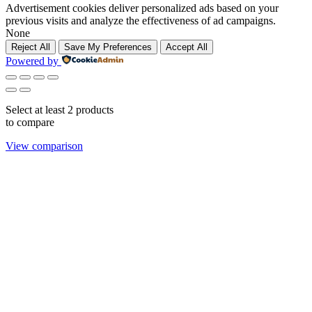
Advertisement cookies deliver personalized ads based on your
previous visits and analyze the effectiveness of ad campaigns.
None
Reject All
Save My Preferences
Accept All
Powered by
Select at least 2 products
to compare
View comparison