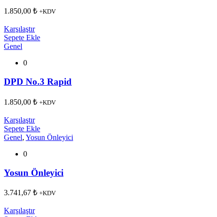
1.850,00
₺
+KDV
Karşılaştır
Sepete Ekle
Genel
0
DPD No.3 Rapid
1.850,00
₺
+KDV
Karşılaştır
Sepete Ekle
Genel
,
Yosun Önleyici
0
Yosun Önleyici
3.741,67
₺
+KDV
Karşılaştır