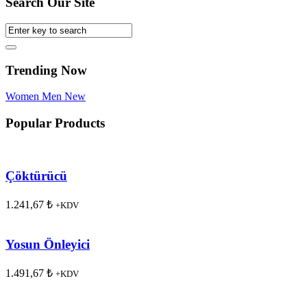
Search Our Site
Trending Now
Women
Men
New
Popular Products
Çöktürücü
1.241,67
₺
+KDV
Yosun Önleyici
1.491,67
₺
+KDV