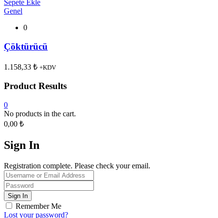
Sepete Ekle
Genel
0
Çöktürücü
1.158,33
₺
+KDV
Product Results
0
No products in the cart.
0,00
₺
Sign In
Registration complete. Please check your email.
Remember Me
Lost your password?