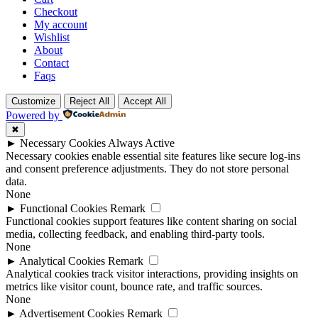
Checkout
My account
Wishlist
About
Contact
Faqs
Customize
Reject All
Accept All
Powered by
✖
►
Necessary Cookies
Always Active
Necessary cookies enable essential site features like secure log-ins
and consent preference adjustments. They do not store personal
data.
None
►
Functional Cookies
Remark
Functional cookies support features like content sharing on social
media, collecting feedback, and enabling third-party tools.
None
►
Analytical Cookies
Remark
Analytical cookies track visitor interactions, providing insights on
metrics like visitor count, bounce rate, and traffic sources.
None
►
Advertisement Cookies
Remark