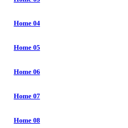
Home 04
Home 05
Home 06
Home 07
Home 08