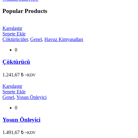
Popular Products
Karşılaştır
Sepete Ekle
Çöktürücüler
,
Genel
,
Havuz Kimyasalları
0
Çöktürücü
1.241,67
₺
+KDV
Karşılaştır
Sepete Ekle
Genel
,
Yosun Önleyici
0
Yosun Önleyici
1.491,67
₺
+KDV