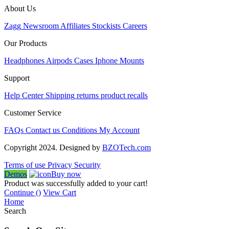
About Us
Zagg
Newsroom
Affiliates
Stockists
Careers
Our Products
Headphones
Airpods
Cases
Iphone
Mounts
Support
Help Center
Shipping
returns
product recalls
Customer Service
FAQs
Contact us
Conditions
My Account
Copyright 2024. Designed by
BZOTech.com
Terms of use
Privacy
Security
Demos
Buy now
Product was successfully added to your cart!
Continue (
)
View Cart
Home
Search