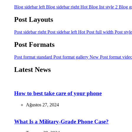
Blog sidebar left
Blog sidebar right
Hot
Blog list style 2
Blog g
Post Layouts
Post sidebar right
Post sidebar left
Hot
Post full width
Post styl
Post Formats
Post format standard
Post format gallery
New
Post format vide
Latest News
How to best take care of your phone
Ağustos 27, 2024
What Is a Military-Grade Phone Case?