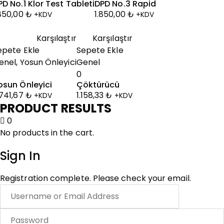
PD No.1 Klor Test Tableti
DPD No.3 Rapid
.850,00
₺
1.850,00
₺
+KDV
+KDV
Karşılaştır
Karşılaştır
epete Ekle
Sepete Ekle
enel
,
Yosun Önleyici
Genel
0
osun Önleyici
Çöktürücü
.741,67
₺
1.158,33
₺
+KDV
+KDV
PRODUCT RESULTS
0
No products in the cart.
Sign In
Registration complete. Please check your email.