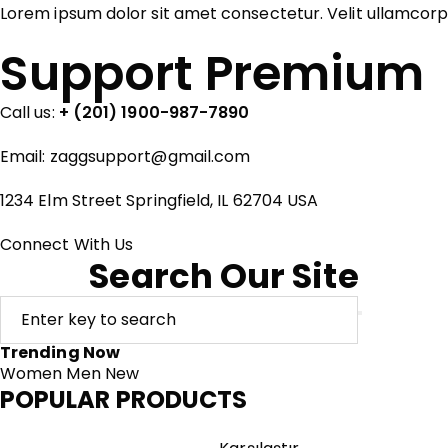
Lorem ipsum dolor sit amet consectetur. Velit ullamcor
Support Premium
Call us:
+ (201) 1900-987-7890
Email:
zaggsupport@gmail.com
1234 Elm Street Springfield, IL 62704 USA
Connect With Us
Search Our Site
Trending Now
Women
Men
New
POPULAR PRODUCTS