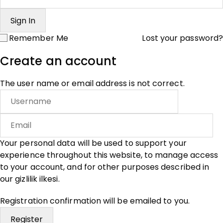
Remember Me
Lost your password?
Create an account
The user name or email address is not correct.
Your personal data will be used to support your
experience throughout this website, to manage access
to your account, and for other purposes described in
our
gizlilik ilkesi
.
Registration confirmation will be emailed to you.