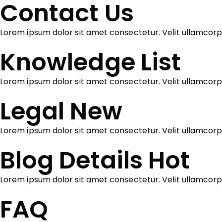
Contact Us
Lorem ipsum dolor sit amet consectetur. Velit ullamcorp
Knowledge List
Lorem ipsum dolor sit amet consectetur. Velit ullamcor
Legal
New
Lorem ipsum dolor sit amet consectetur. Velit ullamcorp
Blog Details
Hot
Lorem ipsum dolor sit amet consectetur. Velit ullamcor
FAQ