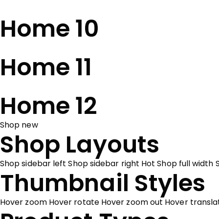
Home 10
Home 11
Home 12
Shop new
Shop Layouts
Shop sidebar left
Shop sidebar right
Hot
Shop full width
Thumbnail Styles
Hover zoom
Hover rotate
Hover zoom out
Hover transl