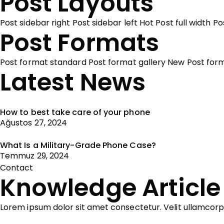
Post Layouts
Post sidebar right
Post sidebar left
Hot
Post full width
Po
Post Formats
Post format standard
Post format gallery
New
Post for
Latest News
How to best take care of your phone
Ağustos 27, 2024
What Is a Military-Grade Phone Case?
Temmuz 29, 2024
Contact
Knowledge Article
Lorem ipsum dolor sit amet consectetur. Velit ullamcor