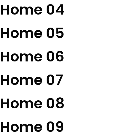
Home 04
Home 05
Home 06
Home 07
Home 08
Home 09