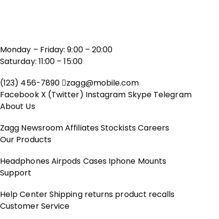
Monday – Friday: 9:00 – 20:00
Saturday: 11:00 – 15:00
(123) 456-7890
zagg@mobile.com
Facebook
X (Twitter)
Instagram
Skype
Telegram
About Us
Zagg
Newsroom
Affiliates
Stockists
Careers
Our Products
Headphones
Airpods
Cases
Iphone
Mounts
Support
Help Center
Shipping
returns
product recalls
Customer Service