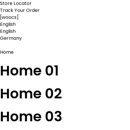
Store Locator
Track Your Order
[woocs]
English
English
Germany
Home
Home 01
Home 02
Home 03