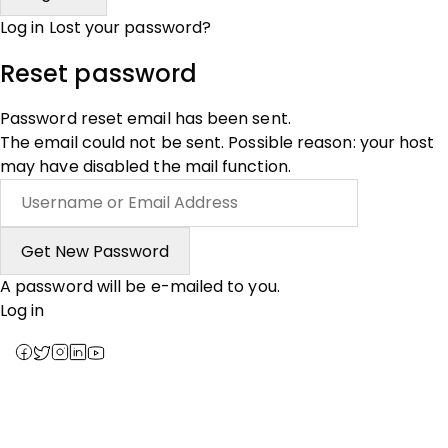
Log in
Lost your password?
Reset password
Password reset email has been sent.
The email could not be sent. Possible reason: your host
may have disabled the mail function.
A password will be e-mailed to you.
Log in