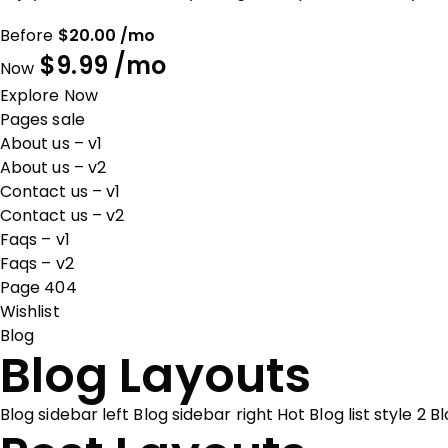
Before
$20.00 /mo
$9.99 /mo
Now
Explore Now
Pages sale
About us – v1
About us – v2
Contact us – v1
Contact us – v2
Faqs – v1
Faqs – v2
Page 404
Wishlist
Blog
Blog Layouts
Blog sidebar left
Blog sidebar right
Hot
Blog list style 2
Bl