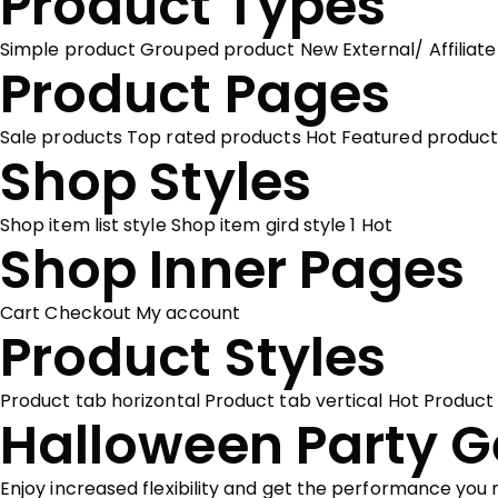
Product Types
Simple product
Grouped product
New
External/ Affiliat
Product Pages
Sale products
Top rated products
Hot
Featured product
Shop Styles
Shop item list style
Shop item gird style 1
Hot
Shop Inner Pages
Cart
Checkout
My account
Product Styles
Product tab horizontal
Product tab vertical
Hot
Product
Halloween Party G
Enjoy increased flexibility and get the performance you