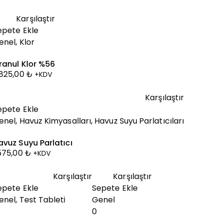
Karşılaştır
epete Ekle
enel
,
Klor
ranul Klor %56
.825,00
₺
+KDV
Karşılaştır
epete Ekle
enel
,
Havuz Kimyasalları
,
Havuz Suyu Parlatıcıları
avuz Suyu Parlatıcı
.575,00
₺
+KDV
Karşılaştır
Karşılaştır
epete Ekle
Sepete Ekle
enel
,
Test Tableti
Genel
0