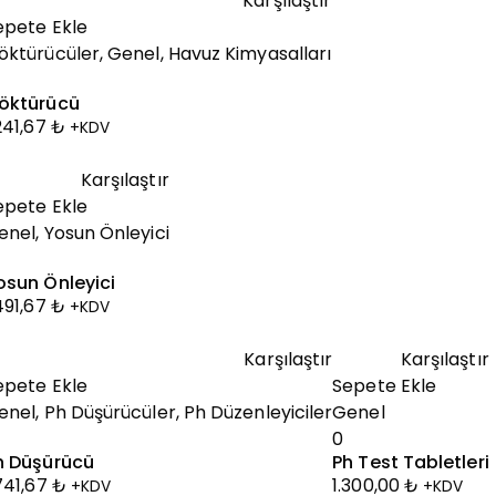
Karşılaştır
epete Ekle
öktürücüler
,
Genel
,
Havuz Kimyasalları
öktürücü
.241,67
₺
+KDV
Karşılaştır
epete Ekle
enel
,
Yosun Önleyici
osun Önleyici
.491,67
₺
+KDV
Karşılaştır
Karşılaştır
epete Ekle
Sepete Ekle
enel
,
Ph Düşürücüler
,
Ph Düzenleyiciler
Genel
0
h Düşürücü
Ph Test Tabletleri
.741,67
₺
1.300,00
₺
+KDV
+KDV