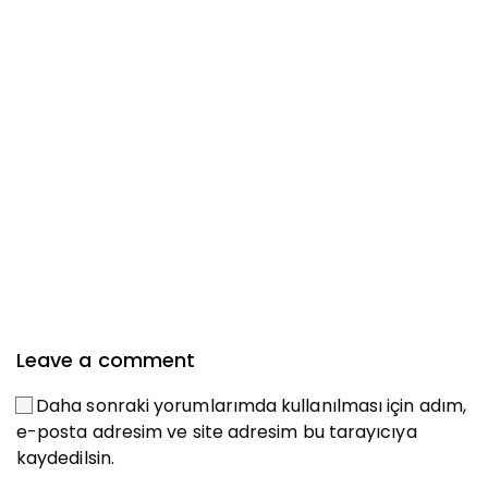
Leave a comment
Daha sonraki yorumlarımda kullanılması için adım,
e-posta adresim ve site adresim bu tarayıcıya
kaydedilsin.