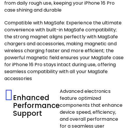
from daily rough use, keeping your iPhone 16 Pro
case shining and durable
Compatible with MagSafe: Experience the ultimate
convenience with built-in MagSafe compatibility;
the strong magnet aligns perfectly with MagSafe
chargers and accessories, making magnetic and
wireless charging faster and more efficient; the
powerful magnetic field ensures your MagSafe case
for iPhone 16 Pro stays intact during use, offering
seamless compatibility with all your MagSafe
accessories
Advanced electronics
Enhanced
feature optimized
Performance
components that enhance
Support
device speed, efficiency,
and overall performance
for a seamless user