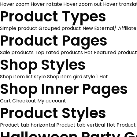
Hover zoom
Hover rotate
Hover zoom out
Hover transl
Product Types
Simple product
Grouped product
New
External/ Affiliat
Product Pages
Sale products
Top rated products
Hot
Featured product
Shop Styles
Shop item list style
Shop item gird style 1
Hot
Shop Inner Pages
Cart
Checkout
My account
Product Styles
Product tab horizontal
Product tab vertical
Hot
Product