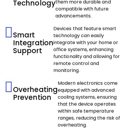
Technology
them more durable and
compatible with future
advancements.
Devices that feature smart
Smart
technology can easily
Integration
integrate with your home or
Support
office systems, enhancing
functionality and allowing for
remote control and
monitoring.
Modern electronics come
Overheating
equipped with advanced
Prevention
cooling systems, ensuring
that the device operates
within safe temperature
ranges, reducing the risk of
overheating.