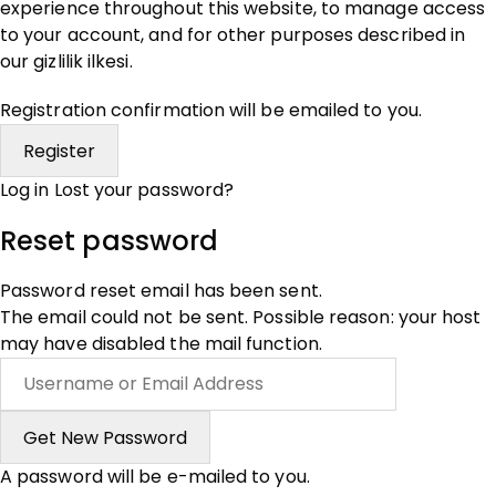
experience throughout this website, to manage access
to your account, and for other purposes described in
our
gizlilik ilkesi
.
Registration confirmation will be emailed to you.
Log in
Lost your password?
Reset password
Password reset email has been sent.
The email could not be sent. Possible reason: your host
may have disabled the mail function.
A password will be e-mailed to you.