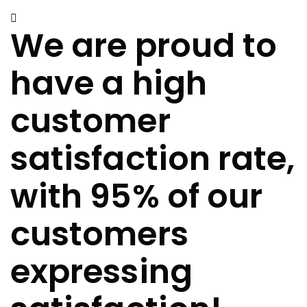
We are proud to
have a high
customer
satisfaction rate,
with 95% of our
customers
expressing