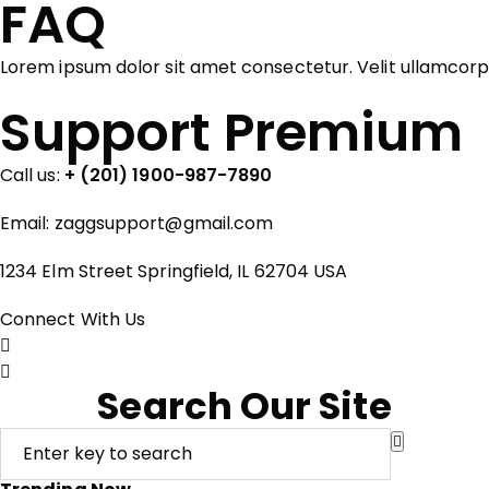
FAQ
Lorem ipsum dolor sit amet consectetur. Velit ullamcor
Support Premium
Call us:
+ (201) 1900-987-7890
Email:
zaggsupport@gmail.com
1234 Elm Street Springfield, IL 62704 USA
Connect With Us
Search Our Site