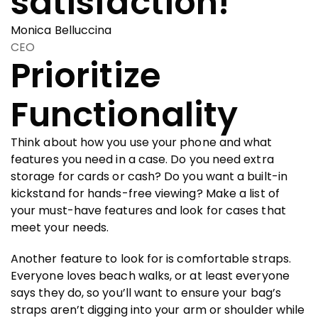
satisfaction!
Monica Belluccina
CEO
Prioritize
Functionality
Think about how you use your phone and what
features you need in a case. Do you need extra
storage for cards or cash? Do you want a built-in
kickstand for hands-free viewing? Make a list of
your must-have features and look for cases that
meet your needs.
Another feature to look for is comfortable straps.
Everyone loves beach walks, or at least everyone
says they do, so you’ll want to ensure your bag’s
straps aren’t digging into your arm or shoulder while