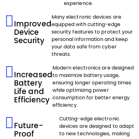
experience.
Many electronic devices are
Improved
equipped with cutting-edge
Device
security features to protect your
Security
personal information and keep
your data safe from cyber
threats.
Modern electronics are designed
Increased
to maximize battery usage,
Battery
ensuring longer operating times
Life and
while optimizing power
consumption for better energy
Efficiency
efficiency.
Cutting-edge electronic
Future-
devices are designed to adapt
Proof
to new technologies, making