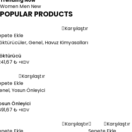
Trending Now
Women
Men
New
POPULAR PRODUCTS
Karşılaştır
epete Ekle
öktürücüler
,
Genel
,
Havuz Kimyasalları
öktürücü
.241,67
₺
+KDV
Karşılaştır
epete Ekle
enel
,
Yosun Önleyici
osun Önleyici
.491,67
₺
+KDV
Karşılaştır
Karşılaştır
epete Ekle
Sepete Ekle