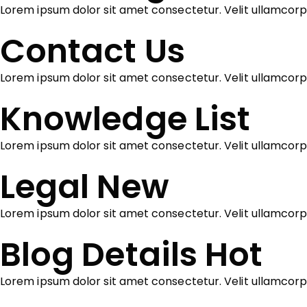
Lorem ipsum dolor sit amet consectetur. Velit ullamcor
Contact Us
Lorem ipsum dolor sit amet consectetur. Velit ullamcorp
Knowledge List
Lorem ipsum dolor sit amet consectetur. Velit ullamcor
Legal
New
Lorem ipsum dolor sit amet consectetur. Velit ullamcorp
Blog Details
Hot
Lorem ipsum dolor sit amet consectetur. Velit ullamcor