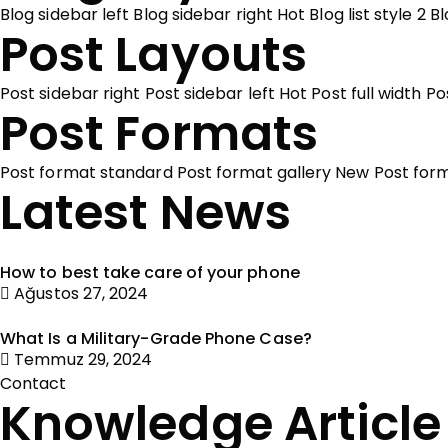
Blog sidebar left
Blog sidebar right
Hot
Blog list style 2
Bl
Post Layouts
Post sidebar right
Post sidebar left
Hot
Post full width
Po
Post Formats
Post format standard
Post format gallery
New
Post for
Latest News
How to best take care of your phone
Ağustos 27, 2024
What Is a Military-Grade Phone Case?
Temmuz 29, 2024
Contact
Knowledge Article