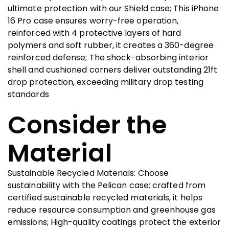
ultimate protection with our Shield case; This iPhone
16 Pro case ensures worry-free operation,
reinforced with 4 protective layers of hard
polymers and soft rubber, it creates a 360-degree
reinforced defense; The shock-absorbing interior
shell and cushioned corners deliver outstanding 21ft
drop protection, exceeding military drop testing
standards
Consider the
Material
Sustainable Recycled Materials: Choose
sustainability with the Pelican case; crafted from
certified sustainable recycled materials, it helps
reduce resource consumption and greenhouse gas
emissions; High-quality coatings protect the exterior