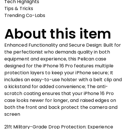
Tech Highlights
Tips & Tricks
Trending Co-Labs
About this item
Enhanced Functionality and Secure Design: Built for
the perfectionist who demands quality in both
equipment and experience, this Pelican case
designed for the iPhone 16 Pro features multiple
protection layers to keep your iPhone secure; It
includes an easy-to-use holster with a belt clip and
a kickstand for added convenience; The anti-
scratch coating ensures that your iPhone 16 Pro
case looks newer for longer, and raised edges on
both the front and back protect the camera and
screen
21ft Military-Grade Drop Protection: Experience