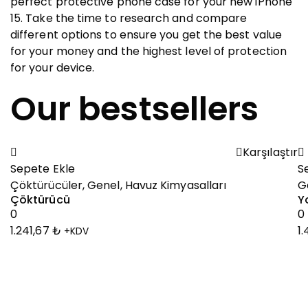
perfect protective phone case for your new iPhone
15. Take the time to research and compare
different options to ensure you get the best value
for your money and the highest level of protection
for your device.
Our bestsellers
Karşılaştır
Sepete Ekle
S
Çöktürücüler
,
Genel
,
Havuz Kimyasalları
G
Çöktürücü
Y
0
0
1.241,67
₺
1
+KDV