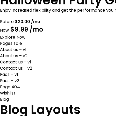
Halloween Party G
Enjoy increased flexibility and get the performance you
Before
$20.00 /mo
$9.99 /mo
Now
Explore Now
Pages sale
About us – v1
About us – v2
Contact us – v1
Contact us – v2
Faqs – v1
Faqs – v2
Page 404
Wishlist
Blog
Blog Layouts