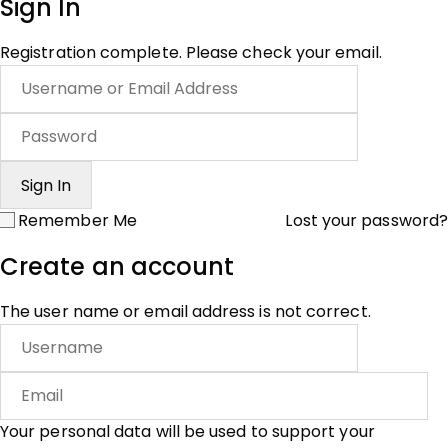
Sign In
Registration complete. Please check your email.
Remember Me
Lost your password?
Create an account
The user name or email address is not correct.
Your personal data will be used to support your