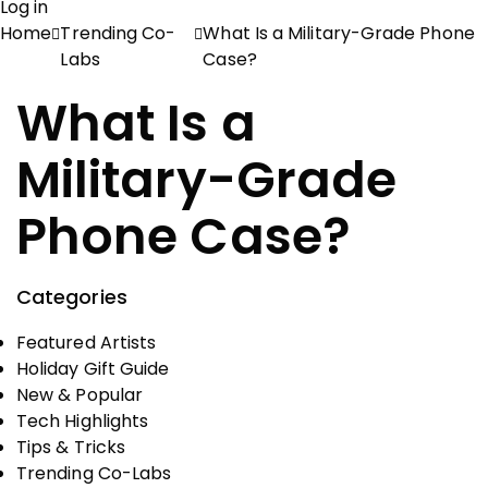
Log in
Home
Trending Co-
What Is a Military-Grade Phone
Labs
Case?
What Is a
Military-Grade
Phone Case?
Categories
Featured Artists
Holiday Gift Guide
New & Popular
Tech Highlights
Tips & Tricks
Trending Co-Labs