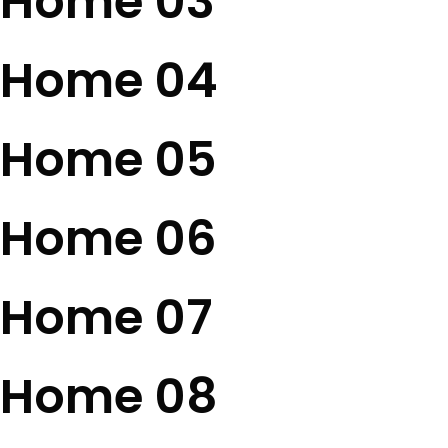
Home 03
Home 04
Home 05
Home 06
Home 07
Home 08