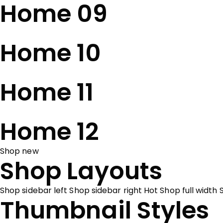
Home 09
Home 10
Home 11
Home 12
Shop new
Shop Layouts
Shop sidebar left
Shop sidebar right
Hot
Shop full width
Thumbnail Styles