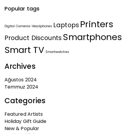
Popular tags
Printers
Laptops
Digital Cameras
Headphones
Smartphones
Product Discounts
Smart TV
Smartwatches
Archives
Ağustos 2024
Temmuz 2024
Categories
Featured Artists
Holiday Gift Guide
New & Popular