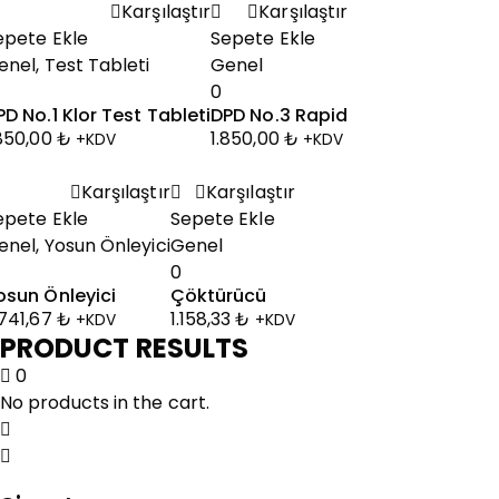
Karşılaştır
Karşılaştır
epete Ekle
Sepete Ekle
enel
,
Test Tableti
Genel
0
PD No.1 Klor Test Tableti
DPD No.3 Rapid
.850,00
₺
1.850,00
₺
+KDV
+KDV
Karşılaştır
Karşılaştır
epete Ekle
Sepete Ekle
enel
,
Yosun Önleyici
Genel
0
osun Önleyici
Çöktürücü
.741,67
₺
1.158,33
₺
+KDV
+KDV
PRODUCT RESULTS
0
No products in the cart.