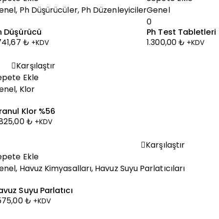
enel
,
Ph Düşürücüler
,
Ph Düzenleyiciler
Genel
0
h Düşürücü
Ph Test Tabletleri
.741,67
₺
1.300,00
₺
+KDV
+KDV
Karşılaştır
epete Ekle
enel
,
Klor
ranul Klor %56
.825,00
₺
+KDV
Karşılaştır
epete Ekle
enel
,
Havuz Kimyasalları
,
Havuz Suyu Parlatıcıları
avuz Suyu Parlatıcı
.575,00
₺
+KDV