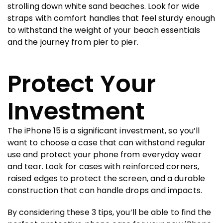
strolling down white sand beaches. Look for wide
straps with comfort handles that feel sturdy enough
to withstand the weight of your beach essentials
and the journey from pier to pier.
Protect Your
Investment
The iPhone 15 is a significant investment, so you’ll
want to choose a case that can withstand regular
use and protect your phone from everyday wear
and tear. Look for cases with reinforced corners,
raised edges to protect the screen, and a durable
construction that can handle drops and impacts.
By considering these 3 tips, you’ll be able to find the