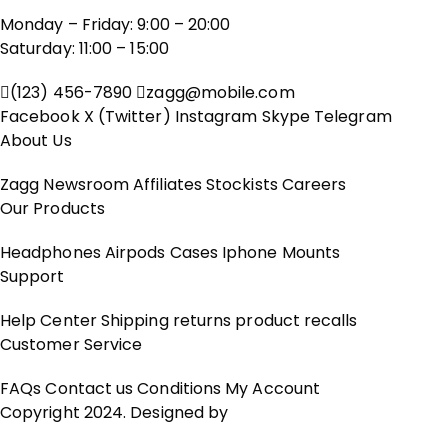
Monday – Friday: 9:00 – 20:00
Saturday: 11:00 – 15:00
(123) 456-7890
zagg@mobile.com
Facebook
X (Twitter)
Instagram
Skype
Telegram
About Us
Zagg
Newsroom
Affiliates
Stockists
Careers
Our Products
Headphones
Airpods
Cases
Iphone
Mounts
Support
Help Center
Shipping
returns
product recalls
Customer Service
FAQs
Contact us
Conditions
My Account
Copyright 2024. Designed by
BZOTech.com