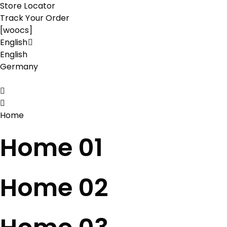
Store Locator
Track Your Order
[woocs]
English
English
Germany
Home
Home 01
Home 02